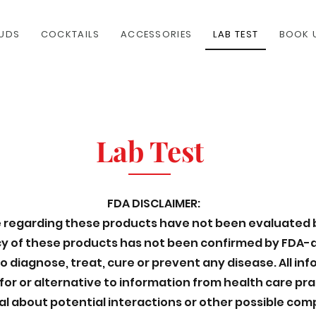
UDS
COCKTAILS
ACCESSORIES
LAB TEST
BOOK 
Lab Test
FDA DISCLAIMER:
regarding these products have not been evaluated 
acy of these products has not been confirmed by FDA
 diagnose, treat, cure or prevent any disease. All in
for or alternative to information from health care pra
al about potential interactions or other possible com