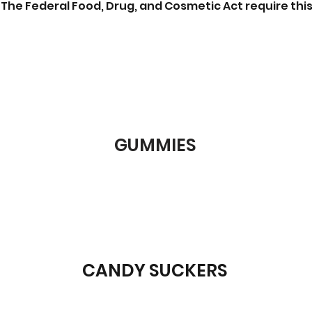
The Federal Food, Drug, and Cosmetic Act require this
GUMMIES
CANDY SUCKERS