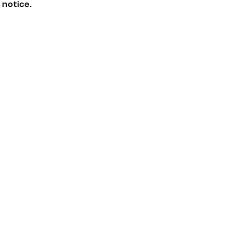
 notice.