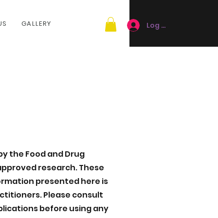
US
GALLERY
Log In
by the Food and Drug
-approved research. These
formation presented here is
ctitioners. Please consult
plications before using any