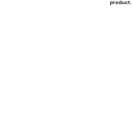
product. 