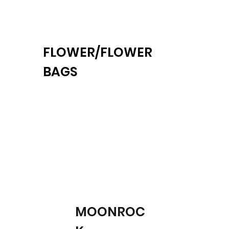
FLOWER/FLOWER
BAGS
MOONROC