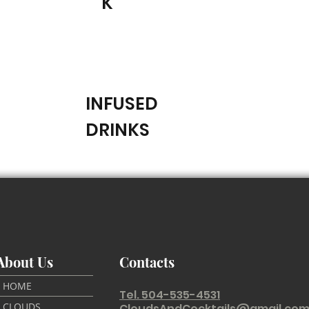
K
INFUSED
DRINKS
About Us
Contacts
HOME
Tel. 504-535-4531
CLOUDS
CloudsAndCocktails@gmail.co