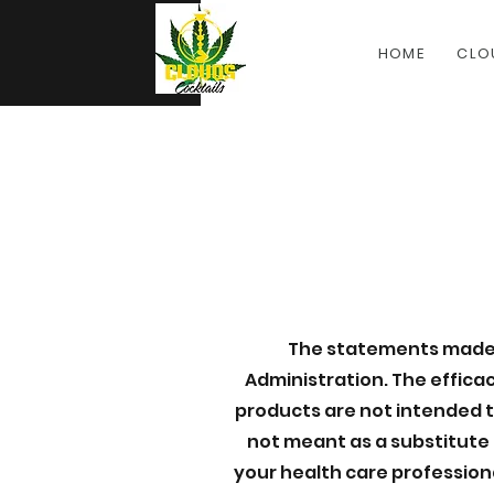
HOME
CLO
The statements made 
Administration. The effic
products are not intended to
not meant as a substitute 
your health care profession