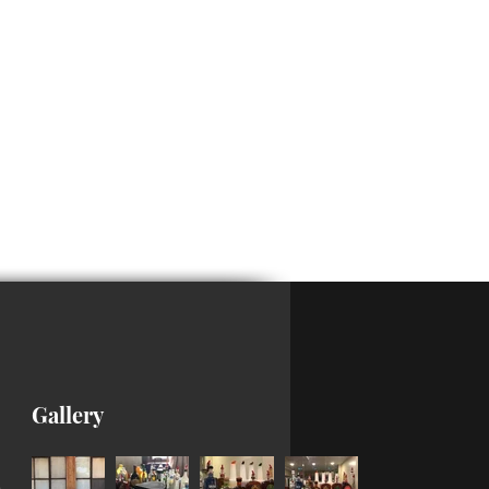
Gallery
m